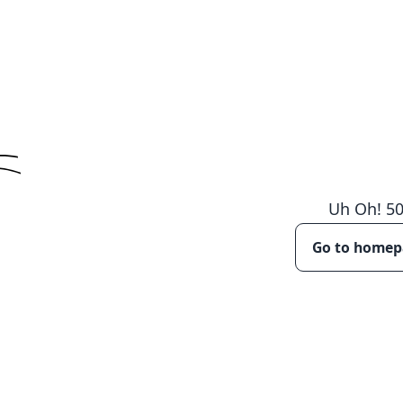
Uh Oh!
5
Go to home