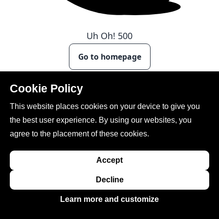
Uh Oh!
500
Go to homepage
Cookie Policy
This website places cookies on your device to give you
the best user experience. By using our websites, you
agree to the placement of these cookies.
Accept
This site is created, maintained, and managed by
Conference Catalysts, LLC
.
Decline
Please feel free to
contact us
for any assistance.
Learn more and customize