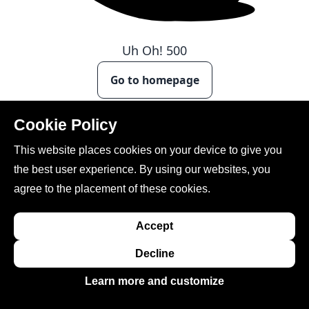
Uh Oh!
500
Go to homepage
Cookie Policy
This website places cookies on your device to give you
the best user experience. By using our websites, you
agree to the placement of these cookies.
Accept
This site is created, maintained, and managed by
Conference Catalysts, LLC
.
Decline
Please feel free to
contact us
for any assistance.
Learn more and customize